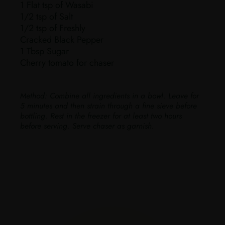
1 Flat tsp of Wasabi
1/2 tsp of Salt
1/2 tsp of Freshly
Cracked Black Pepper
1 Tbsp Sugar
Cherry tomato for chaser
Method:
Combine all ingredients in a bowl. Leave for
5 minutes and then strain through a fine sieve before
bottling. Rest in the freezer for at least two hours
before serving. Serve chaser as garnish.