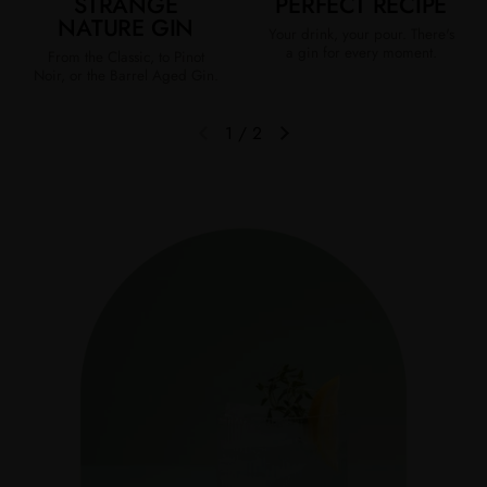
STRANGE
PERFECT RECIPE
NATURE GIN
Your drink, your pour. There's
a gin for every moment.
From the Classic, to Pinot
Noir, or the Barrel Aged Gin.
1
/
2
Previous slide
Next slide