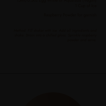
15ml/0.5oz Egg White or Aquafaba (Vegan)
1 Cup of Ice
Raspberry Powder for garnish
Method: Fill shaker with ice. Add all ingredients and
shake. Strain into a chilled glass. Sprinkle raspberry
powder and serve.