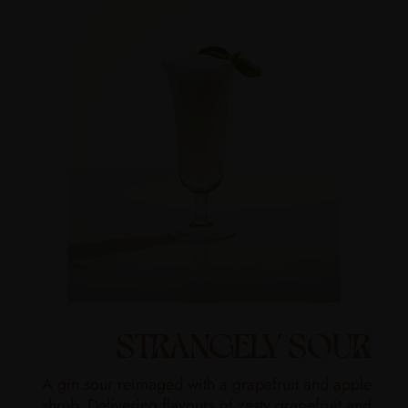
STRANGELY SOUR
A gin sour reimaged with a grapefruit and apple
shrub. Delivering flavours of zesty grapefruit and