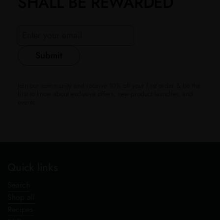
SHALL BE REWARDED
Submit
Join our community and receive 10% off your first order & be the
first to know about exclusive offers, new product launches, and
events.
Quick links
Search
Shop all
Recipes