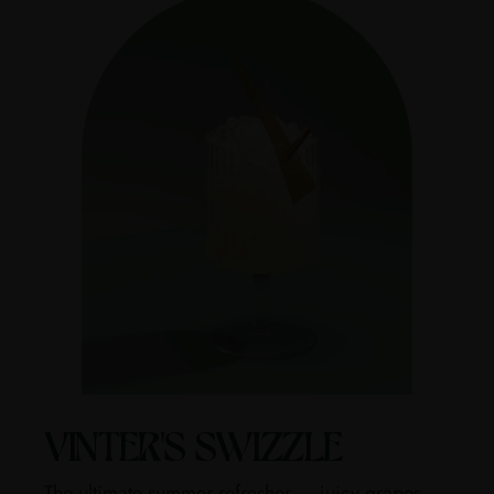
VINTER'S SWIZZLE
The ultimate summer refresher — juicy grapes