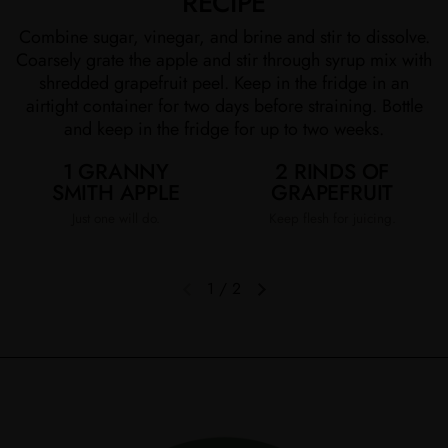
RECIPE
Combine sugar, vinegar, and brine and stir to dissolve.
Coarsely grate the apple and stir through syrup mix with
shredded grapefruit peel. Keep in the fridge in an
airtight container for two days before straining. Bottle
and keep in the fridge for up to two weeks.
1 GRANNY
2 RINDS OF
SMITH APPLE
GRAPEFRUIT
Just one will do.
Keep flesh for juicing.
1
/
2
Previous slide
Next slide