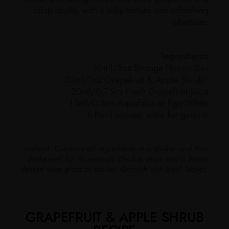
crisp apple, with a silky texture and refreshing
aftertaste.
Ingredients
60ml/2oz Strange Nature Gin
30ml/1oz Grapefruit & Apple Shrub*
20ml/0.75oz Fresh Grapefruit Juice
15ml/0.5oz Aquafaba or Egg White
5 Basil Leaves, extra for garnish
Method: Combine all ingredients in a shaker and then
shake well for 10 seconds. Double strain into a frozen
dessert wine glass or similar. Garnish with basil leaves.
GRAPEFRUIT & APPLE SHRUB