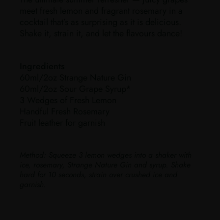
meet fresh lemon and fragrant rosemary in a
cocktail that’s as surprising as it is delicious.
Shake it, strain it, and let the flavours dance!
Ingredients
60ml/2oz Strange Nature Gin
60ml/2oz Sour Grape Syrup*
3 Wedges of Fresh Lemon
Handful Fresh Rosemary
Fruit leather for garnish
Method:
Squeeze 3 lemon wedges into a shaker with
ice, rosemary, Strange Nature Gin and syrup. Shake
hard for 10 seconds, strain over crushed ice and
garnish.