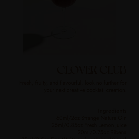
CLOVER CLUB
Fresh, fruity, and flavourful, look no further for
your next creative cocktail creation.
Ingredients
60ml/2oz Strange Nature Gin
25ml/0.85oz Fresh Lemon Juice
20ml/0.75oz Ribena