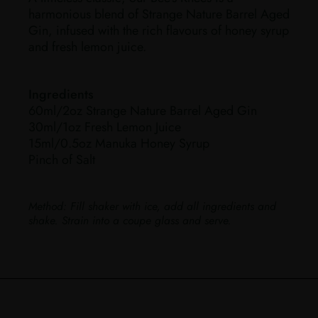
harmonious blend of Strange Nature Barrel Aged
Gin, infused with the rich flavours of honey syrup
and fresh lemon juice.
Ingredients
60ml/2oz Strange Nature Barrel Aged Gin
30ml/1oz Fresh Lemon Juice
15ml/0.5oz Manuka Honey Syrup
Pinch of Salt
Method:
Fill shaker with ice, add all ingredients and
shake. Strain into a coupe glass and serve.