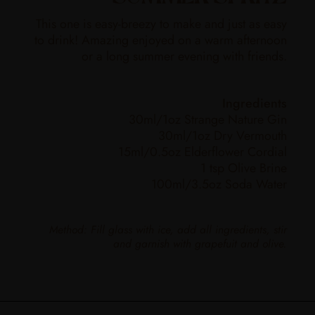
This one is easy-breezy to make and just as easy
to drink! Amazing enjoyed on a warm afternoon
or a long summer evening with friends.
Ingredients
30ml/1oz Strange Nature Gin
30ml/1oz Dry Vermouth
15ml/0.5oz Elderflower Cordial
1 tsp Olive Brine
100ml/3.5oz Soda Water
Method: Fill glass with ice, add all ingredients, stir
and garnish with grapefuit and olive.