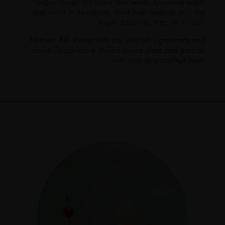
*Sugar Syrup: 1:1 sugar and water.
Combine sugar
and water in saucepan. Heat over medium until the
sugar dissolves, then let it cool.
Method: Fill shaker with ice, add all ingredients and
shake. Strain into a chilled coupe glass and garnish
with lime or grapefruit twist.