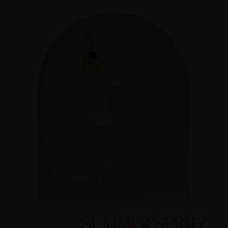
SUMMER SPRITZ