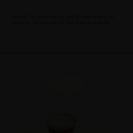
Method:
Fill glass with ice, add Strange Nature Gin
and tonic, stir and garnish with lemon and thyme.