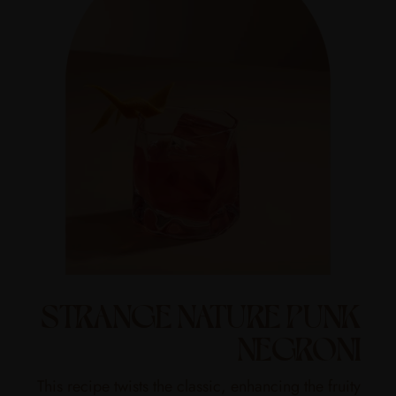
STRANGE NATURE PUNK
NEGRONI
This recipe twists the classic, enhancing the fruity