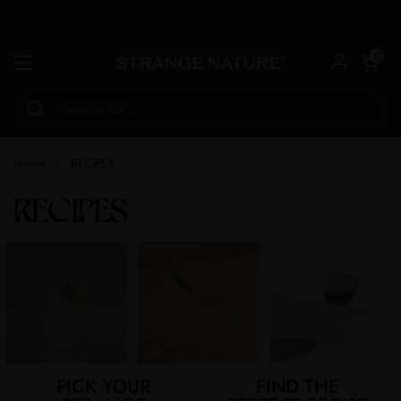
Skip to content
Open car
0
Open menu
Home
/
RECIPES
RECIPES
PICK YOUR
FIND THE