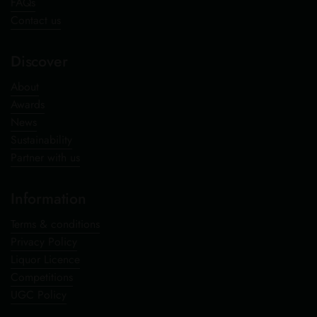
FAQs
Contact us
Discover
About
Awards
News
Sustainability
Partner with us
Information
Terms & conditions
Privacy Policy
Liquor Licence
Competitions
UGC Policy