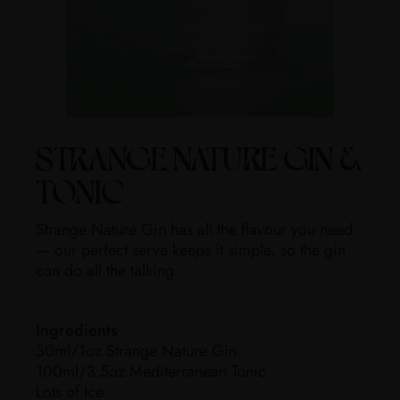
STRANGE NATURE GIN &
TONIC
Strange Nature Gin has all the flavour you need
— our perfect serve keeps it simple, so the gin
can do all the talking.
Ingredients
30ml/1oz Strange Nature Gin
100ml/3.5oz Mediterranean Tonic
Lots of Ice