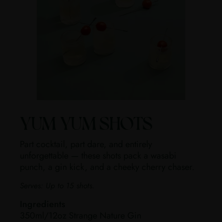
YUM YUM SHOTS
Part cocktail, part dare, and entirely
unforgettable — these shots pack a wasabi
punch, a gin kick, and a cheeky cherry chaser.
Serves:
Up to 15 shots.
Ingredients
350ml/12oz Strange Nature Gin