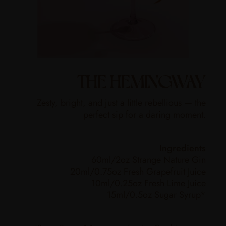
THE HEMINGWAY
Zesty, bright, and just a little rebellious — the
perfect sip for a daring moment.
Ingredients
60ml/2oz Strange Nature Gin
20ml/0.75oz Fresh Grapefruit Juice
10ml/0.25oz Fresh Lime Juice
15ml/0.5oz Sugar Syrup*