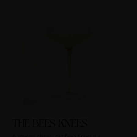
THE BEES KNEES
A timeless classic, our Bee’s Knees is a