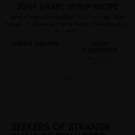
SOUR GRAPE SYRUP RECIPE
Blend all ingredients together for 30 seconds. Strain
through a fine sieve and bottle. Keep in the fridge for up
to 2 weeks.
GREEN GRAPES
50GM
CUCUMBER
50gm of pulpy ones please!
Use the rest for a fancy
garnish.
1
/
2
Previous slide
Next slide
SEEKERS OF STRANGE