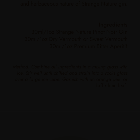
and herbaceous nature of Strange Nature gin.
Ingredients
30ml/1oz Strange Nature Pinot Noir Gin
30ml/1oz Dry Vermouth or Sweet Vermouth
30ml/1oz Premium Bitter Aperitif
Method: Combine all ingredients in a mixing glass with
ice. Stir well until chilled and strain into a rocks glass
over a large ice cube. Garnish with
an orange peel or
kaffir lime leaf.