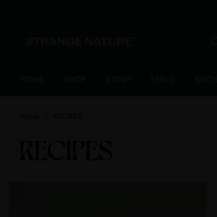
Skip to content
HOME
SHOP
STORY
SERVE
SOCI
Home
/
RECIPES
RECIPES