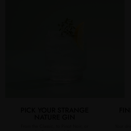
PICK YOUR STRANGE
FIN
NATURE GIN
From the Classic, to Pinot Noir, or
Your dri