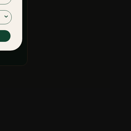
F SERVICE
&