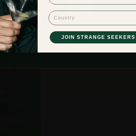
Enter
Leave
Country
BE OF LEGAL DRINKING AGE IN YOUR RESPECTIVE COUNTRY FOR ENTRY. BY ENTERING YOU ACCEPT OUR
TERMS O
PRIVACY POLICY
JOIN STRANGE SEEKERS