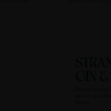
for every moment.
elevated cocktails, it's yo
STRA
GIN &
Strange Nature G
perfect serve kee
talking.