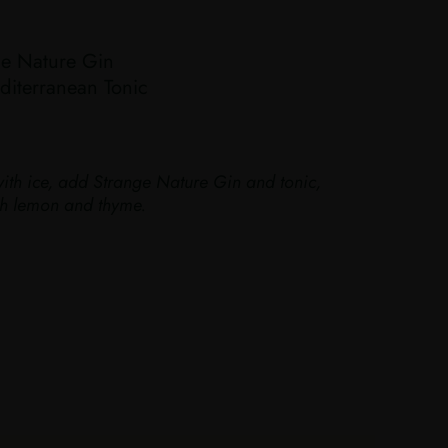
e Nature Gin
iterranean Tonic
with ice, add Strange Nature Gin and tonic,
ith lemon and thyme.