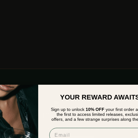
YOUR REWARD AWAIT
Sign up to unlock
10% OFF
your first order 
HEY STRANGER
the first to access limited releases, exclus
offers, and a few strange surprises along th
Please verify that you are
18
years of age or older to enter this site.
Email