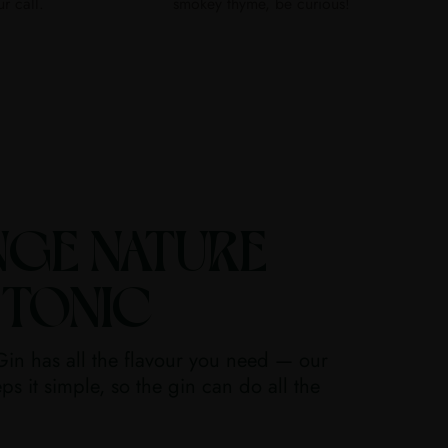
ur call.
smokey thyme, be curious!
NGE NATURE
 TONIC
in has all the flavour you need — our
ps it simple, so the gin can do all the