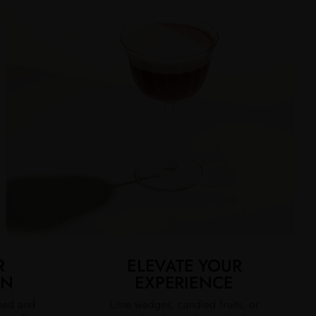
R
ELEVATE YOUR
ON
EXPERIENCE
ined and
Lime wedges, candied fruits, or