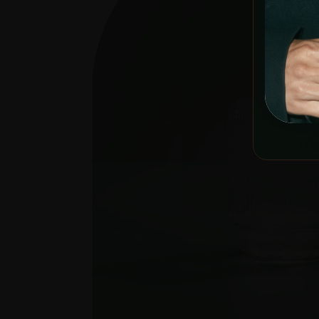
YOU MUST 