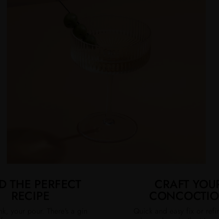
D THE PERFECT
CRAFT YOU
RECIPE
CONCOCTI
nk, your pour. There's a gin
Quick and easy fix or ref