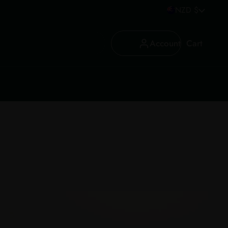
Country/region
NZD $
Account
Cart