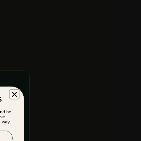
S
and be
ive
e way.