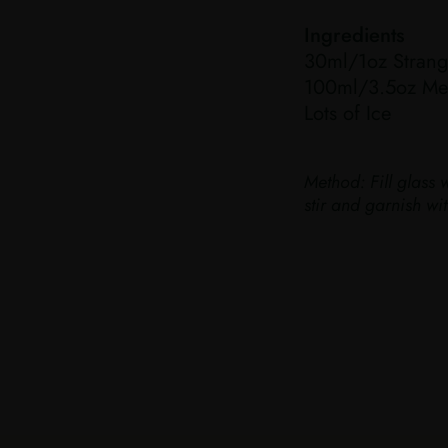
Ingredients
30ml/1oz Strang
100ml/3.5oz Med
Lots of Ice
Method:
Fill glass 
stir and garnish w