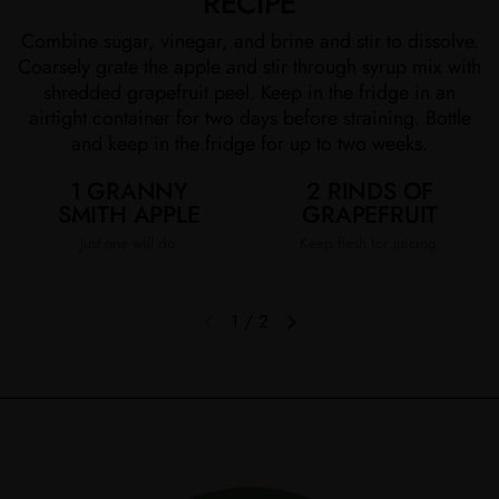
RECIPE
Combine sugar, vinegar, and brine and stir to dissolve.
Coarsely grate the apple and stir through syrup mix with
shredded grapefruit peel. Keep in the fridge in an
airtight container for two days before straining. Bottle
and keep in the fridge for up to two weeks.
1 GRANNY
2 RINDS OF
SMITH APPLE
GRAPEFRUIT
Just one will do.
Keep flesh for juicing.
1
/
2
Previous slide
Next slide