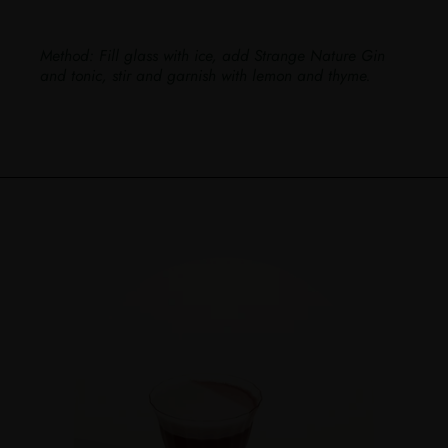
Method:
Fill glass with ice, add Strange Nature Gin
and tonic, stir and garnish with lemon and thyme.