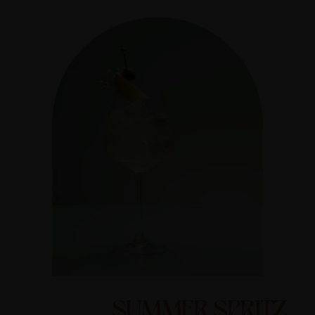
SUMMER SPRITZ