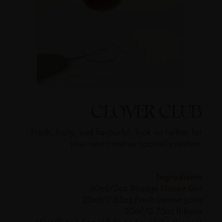
CLOVER CLUB
Fresh, fruity, and flavourful, look no further for
your next creative cocktail creation.
Ingredients
60ml/2oz Strange Nature Gin
25ml/0.85oz Fresh Lemon Juice
20ml/0.75oz Ribena