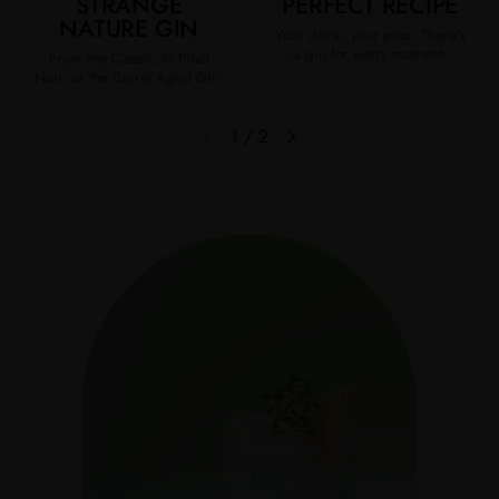
STRANGE
PERFECT RECIPE
NATURE GIN
Your drink, your pour. There's
a gin for every moment.
From the Classic, to Pinot
Noir, or the Barrel Aged Gin.
1
/
2
Previous slide
Next slide