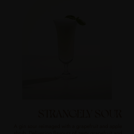
STRANGELY SOUR
A gin sour reimaged with a grapefruit and apple
shrub. Delivering flavours of zesty grapefruit and