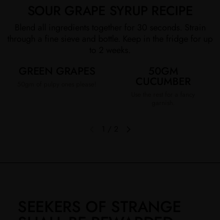
SOUR GRAPE SYRUP RECIPE
Blend all ingredients together for 30 seconds. Strain
through a fine sieve and bottle. Keep in the fridge for up
to 2 weeks.
GREEN GRAPES
50GM
CUCUMBER
50gm of pulpy ones please!
Use the rest for a fancy
garnish.
1
/
2
Previous slide
Next slide
SEEKERS OF STRANGE