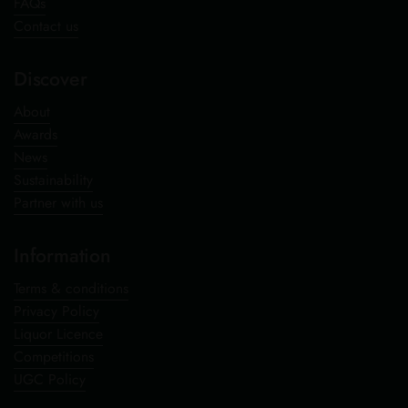
FAQs
Contact us
Discover
About
Awards
News
Sustainability
Partner with us
Information
Terms & conditions
Privacy Policy
Liquor Licence
Competitions
UGC Policy