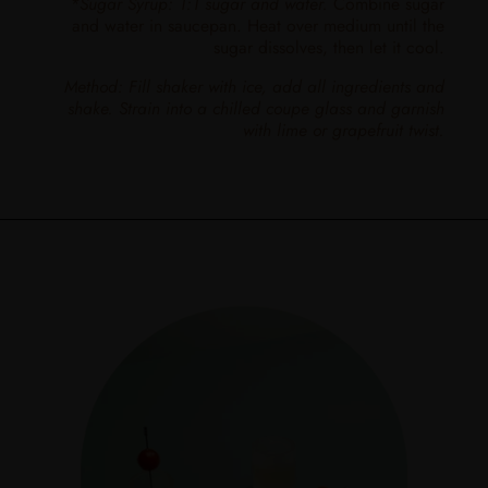
*Sugar Syrup: 1:1 sugar and water.
Combine sugar
and water in saucepan. Heat over medium until the
sugar dissolves, then let it cool.
Method: Fill shaker with ice, add all ingredients and
shake. Strain into a chilled coupe glass and garnish
with lime or grapefruit twist.