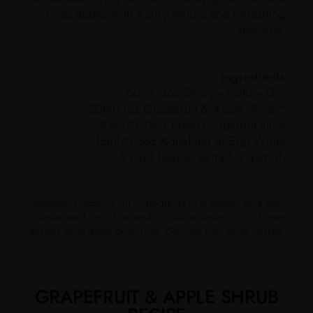
crisp apple, with a silky texture and refreshing
aftertaste.
Ingredients
60ml/2oz Strange Nature Gin
30ml/1oz Grapefruit & Apple Shrub*
20ml/0.75oz Fresh Grapefruit Juice
15ml/0.5oz Aquafaba or Egg White
5 Basil Leaves, extra for garnish
Method: Combine all ingredients in a shaker and then
shake well for 10 seconds. Double strain into a frozen
dessert wine glass or similar. Garnish with basil leaves.
GRAPEFRUIT & APPLE SHRUB