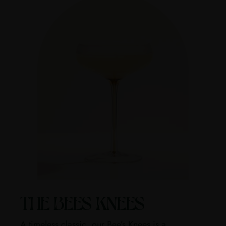
THE BEES KNEES
A timeless classic, our Bee’s Knees is a