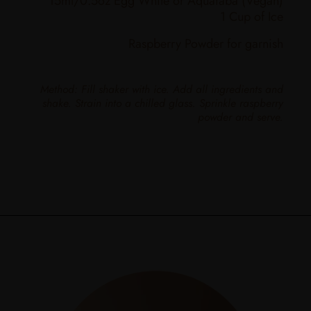
15ml/0.5oz Egg White or Aquafaba (Vegan)
1 Cup of Ice
Raspberry Powder for garnish
Method: Fill shaker with ice. Add all ingredients and
shake. Strain into a chilled glass. Sprinkle raspberry
powder and serve.