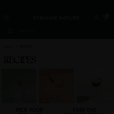
Skip to content
Open car
0
Open menu
Home
/
RECIPES
RECIPES
PICK YOUR
FIND THE