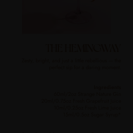
THE HEMINGWAY
Zesty, bright, and just a little rebellious — the
perfect sip for a daring moment.
Ingredients
60ml/2oz Strange Nature Gin
20ml/0.75oz Fresh Grapefruit Juice
10ml/0.25oz Fresh Lime Juice
15ml/0.5oz Sugar Syrup*