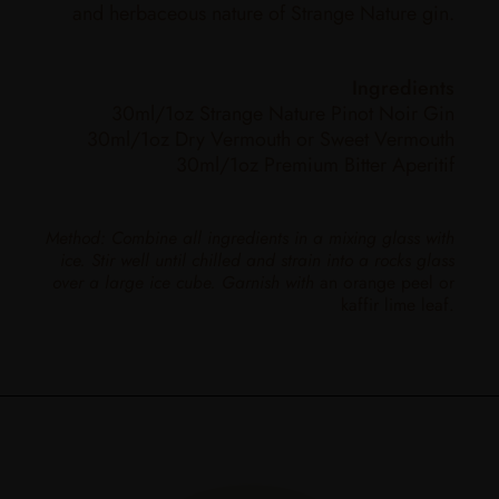
and herbaceous nature of Strange Nature gin.
Ingredients
30ml/1oz Strange Nature Pinot Noir Gin
30ml/1oz Dry Vermouth or Sweet Vermouth
30ml/1oz Premium Bitter Aperitif
Method: Combine all ingredients in a mixing glass with
ice. Stir well until chilled and strain into a rocks glass
over a large ice cube. Garnish with
an orange peel or
kaffir lime leaf.