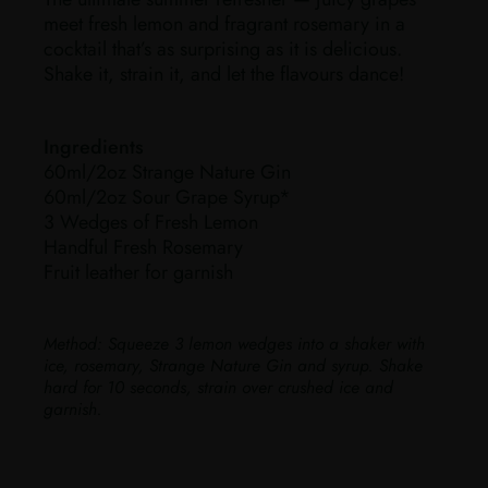
meet fresh lemon and fragrant rosemary in a
cocktail that’s as surprising as it is delicious.
Shake it, strain it, and let the flavours dance!
Ingredients
60ml/2oz Strange Nature Gin
60ml/2oz Sour Grape Syrup*
3 Wedges of Fresh Lemon
Handful Fresh Rosemary
Fruit leather for garnish
Method:
Squeeze 3 lemon wedges into a shaker with
ice, rosemary, Strange Nature Gin and syrup. Shake
hard for 10 seconds, strain over crushed ice and
garnish.