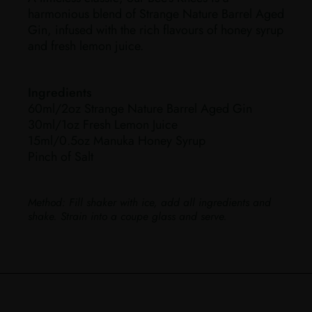
harmonious blend of Strange Nature Barrel Aged
Gin, infused with the rich flavours of honey syrup
and fresh lemon juice.
Ingredients
60ml/2oz Strange Nature Barrel Aged Gin
30ml/1oz Fresh Lemon Juice
15ml/0.5oz Manuka Honey Syrup
Pinch of Salt
Method:
Fill shaker with ice, add all ingredients and
shake. Strain into a coupe glass and serve.