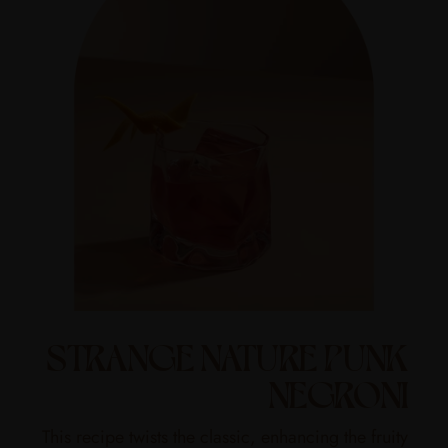
STRANGE NATURE PUNK
NEGRONI
This recipe twists the classic, enhancing the fruity