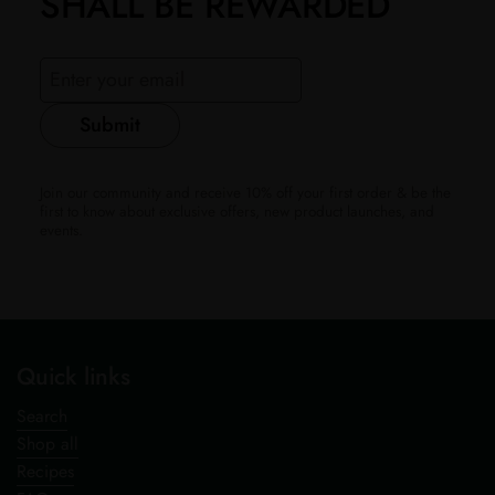
SHALL BE REWARDED
Submit
Join our community and receive 10% off your first order & be the
first to know about exclusive offers, new product launches, and
events.
Quick links
Search
Shop all
Recipes