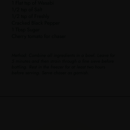
1 Flat tsp of Wasabi
1/2 tsp of Salt
1/2 tsp of Freshly
Cracked Black Pepper
1 Tbsp Sugar
Cherry tomato for chaser
Method:
Combine all ingredients in a bowl. Leave for
5 minutes and then strain through a fine sieve before
bottling. Rest in the freezer for at least two hours
before serving. Serve chaser as garnish.