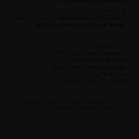
This one is easy-breezy to make and just as easy
to drink! Amazing enjoyed on a warm afternoon
or a long summer evening with friends.
Ingredients
30ml/1oz Strange Nature Gin
30ml/1oz Dry Vermouth
15ml/0.5oz Elderflower Cordial
1 tsp Olive Brine
100ml/3.5oz Soda Water
Method: Fill glass with ice, add all ingredients, stir
and garnish with grapefuit and olive.