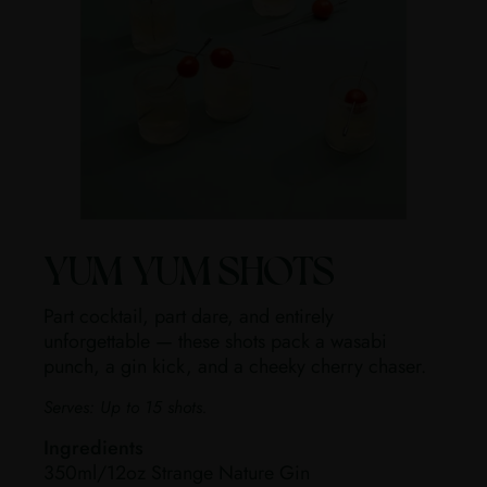
YUM YUM SHOTS
Part cocktail, part dare, and entirely
unforgettable — these shots pack a wasabi
punch, a gin kick, and a cheeky cherry chaser.
Serves:
Up to 15 shots.
Ingredients
350ml/12oz Strange Nature Gin