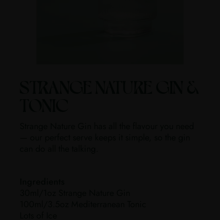
STRANGE NATURE GIN &
TONIC
Strange Nature Gin has all the flavour you need
— our perfect serve keeps it simple, so the gin
can do all the talking.
Ingredients
30ml/1oz Strange Nature Gin
100ml/3.5oz Mediterranean Tonic
Lots of Ice