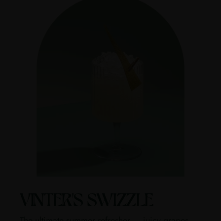
VINTER'S SWIZZLE
The ultimate summer refresher — juicy grapes