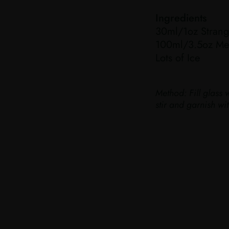
Ingredients
30ml/1oz Strang
100ml/3.5oz Med
Lots of Ice
Method:
Fill glass 
stir and garnish w