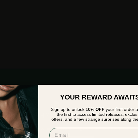
YOUR REWARD AWAIT
Sign up to unlock
10% OFF
your first order 
HEY STRANGER
the first to access limited releases, exclus
offers, and a few strange surprises along th
Please verify that you are
18
years of age or older to enter this site.
Email