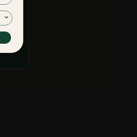
F SERVICE
&