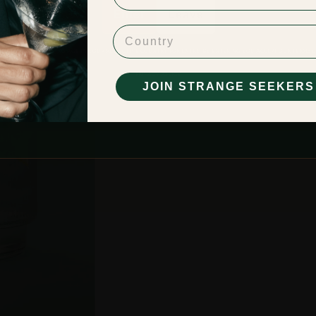
Enter
Leave
Country
BE OF LEGAL DRINKING AGE IN YOUR RESPECTIVE COUNTRY FOR ENTRY. BY ENTERING YOU ACCEPT OUR
TERMS O
PRIVACY POLICY
JOIN STRANGE SEEKERS