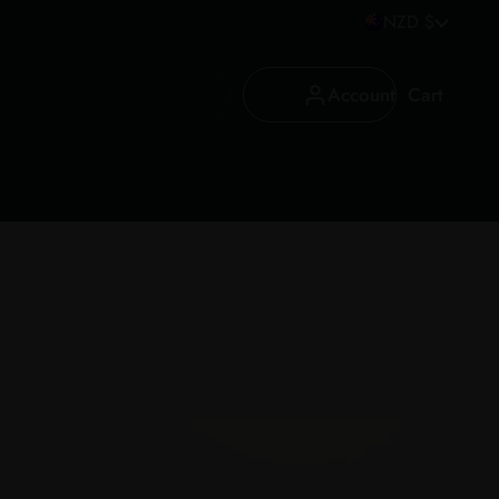
Country/region
NZD $
Account
Cart