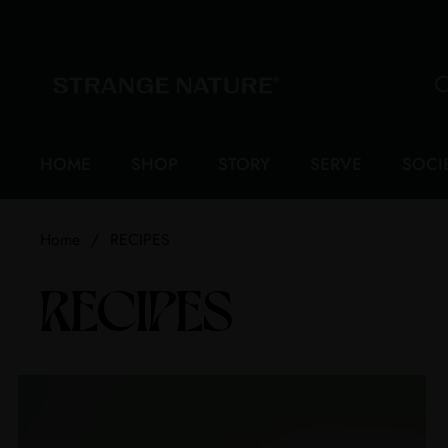
Skip to content
HOME
SHOP
STORY
SERVE
SOCI
Home
/
RECIPES
RECIPES