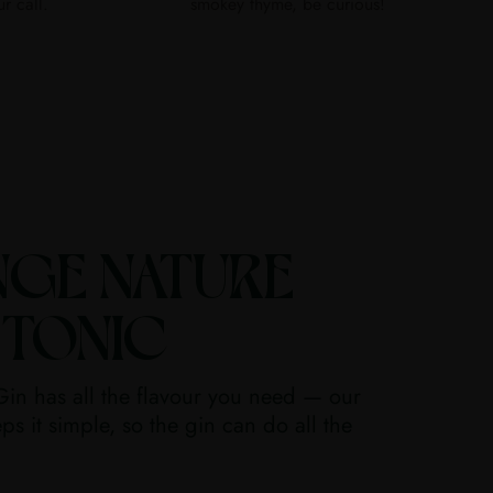
ur call.
smokey thyme, be curious!
NGE NATURE
 TONIC
in has all the flavour you need — our
ps it simple, so the gin can do all the