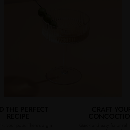
D THE PERFECT
CRAFT YOU
RECIPE
CONCOCTI
nk, your pour. There's a gin
Quick and easy fix or ref