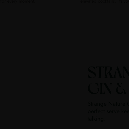
for every moment.
elevated cocktails, it's yo
STRA
GIN &
Strange Nature G
perfect serve kee
talking.