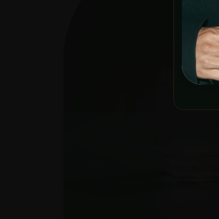
YOU MUST 