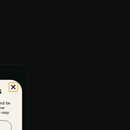
S
and be
ive
e way.