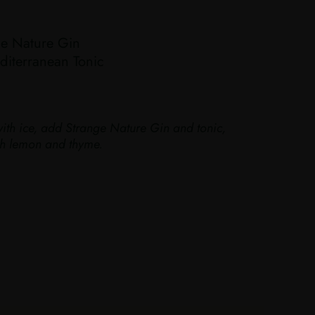
e Nature Gin
iterranean Tonic
with ice, add Strange Nature Gin and tonic,
ith lemon and thyme.