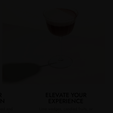
R
ELEVATE YOUR
ON
EXPERIENCE
ined and
Lime wedges, candied fruits, or