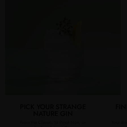
PICK YOUR STRANGE
FIN
NATURE GIN
From the Classic, to Pinot Noir, or
Your dri